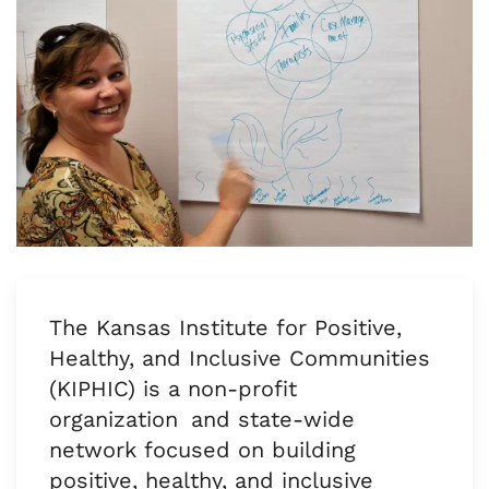
The Kansas Institute for Positive,
Healthy, and Inclusive Communities
(KIPHIC) is a non-profit
organization and state-wide
network focused on building
positive, healthy, and inclusive