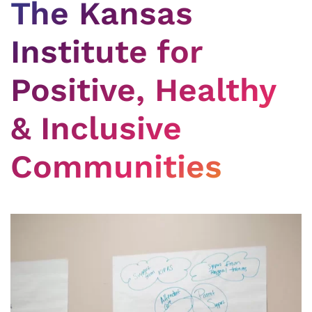
The Kansas
Institute for
Positive, Healthy
& Inclusive
Communities