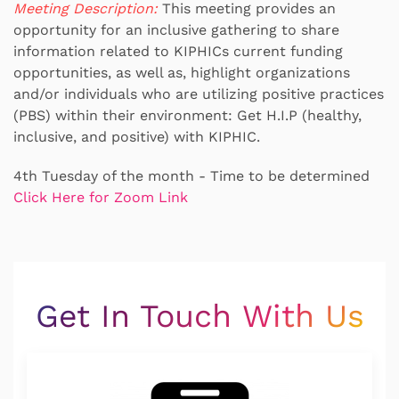
Meeting Description:
This meeting provides an
opportunity for an inclusive gathering to share
information related to KIPHICs current funding
opportunities, as well as, highlight organizations
and/or individuals who are utilizing positive practices
(PBS) within their environment: Get H.I.P (healthy,
inclusive, and positive) with KIPHIC.
4th Tuesday of the month - Time to be determined
Click Here for Zoom Link
Get In Touch With Us