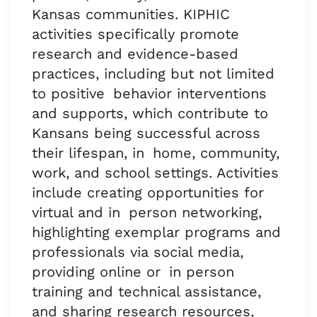
Kansas communities. KIPHIC
activities specifically promote
research and evidence-based
practices, including but not limited
to positive behavior interventions
and supports, which contribute to
Kansans being successful across
their lifespan, in home, community,
work, and school settings. Activities
include creating opportunities for
virtual and in person networking,
highlighting exemplar programs and
professionals via social media,
providing online or in person
training and technical assistance,
and sharing research resources,