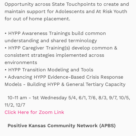
Opportunity across State Touchpoints to create and
maintain support for Adolescents and At Risk Youth
for out of home placement.
• HYPP Awareness Trainings build common
understanding and shared terminology
•
HYPP Caregiver Training(s) develop common &
consistent strategies implemented across
environments
•
HYPP Transition Modeling and Tools
•
Advancing HYPP Evidence-Based Crisis Response
Models - Building HYPP & General Tertiary Capacity
10-11 am - 1st Wednesday 5/4, 6/1, 7/6, 8/3, 9/7, 10/5,
11/2, 12/7
Click Here for Zoom Link
Positive Kansas Community Network (APBS)