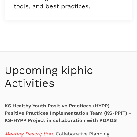
tools, and best practices.
Upcoming kiphic
Activities
KS Healthy Youth Positive Practices (HYPP) -
Positive Practices Implementation Team (KS-PPIT) -
KS-HYPP Project in collaboration with KDADS
Meeting Description:
Collaborative Planning