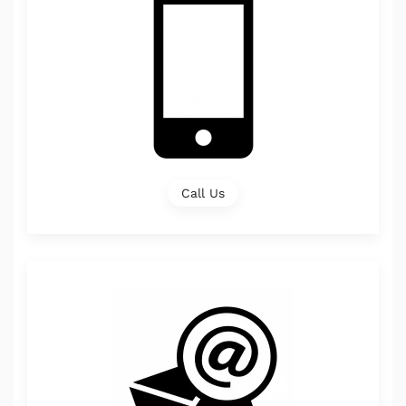
Call Us